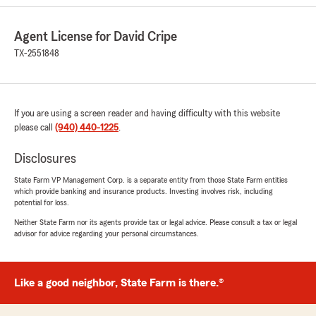
"Thank you for the great review, Wendy! We
really appreciate it! "
Agent License for David Cripe
TX-2551848
Todd Stewart
June 3, 2026
If you are using a screen reader and having difficulty with this website
please call
5
out of
(940) 440-1225
5
.
rating by Todd Stewart
"Great staff. Tammy is awesome! So very
Disclosures
helpful with getting me my new homeowners
policy up and started."
State Farm VP Management Corp. is a separate entity from those State Farm entities
which provide banking and insurance products. Investing involves risk, including
potential for loss.
We responded:
Neither State Farm nor its agents provide tax or legal advice. Please consult a tax or legal
"It was great meeting you today, Todd! We
advisor for advice regarding your personal circumstances.
appreciate the recommendation. Stop by
anytime!"
Like a good neighbor, State Farm is there.®
Rebecca Patterson