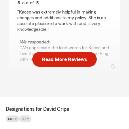
5
out of
5
rating by David Crawford
"Kacee was extremely helpful in making
changes and additions to my policy. She is an
absolute pleasure to work with and is very
knowledgeable."
We responded:
"We appreciate the kind words for Kacee and
love that you had a great experience working
Read More Reviews
with her! Thank you so much, David! "
Wendy White
June 3, 2026
5
out of
5
rating by Wendy White
Designations for David Cripe
"Mace was amazing. Very helpful and
thorough."
ChFC®
CLU®
We responded: