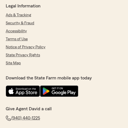
May 19, 2026
Legal Information
Ads & Tracking
5
out of
5
rating by Rebecca Patterson
Security & Fraud
"Tammy with David Cripe always go above and
beyond to assist her customers. She was able
Accessibility
to save me and my husband a tremendous
Terms of Use
amount of money monthly with our plan, we
Notice of Privacy Policy
had left but easily returned because the deals
are just hard to beat."
State Privacy Rights
Site Map
We responded:
"Thank you so much, Rebecca, for the kind
words and for trusting Tammy and our team
Download the State Farm mobile app today
again! We’re thrilled we were able to help you
and your husband save money while finding
the right coverage. Tammy truly cares about
taking care of our customers, and your
feedback means a lot to all of us at the David
Give Agent David a call
Cripe State Farm Office. We appreciate your
support and are grateful to have you back!"
(940) 440-1225