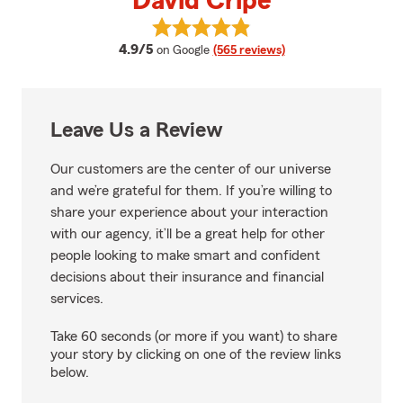
David Cripe
View David Cripe's reviews on Go
average rating
4.9/5
on Google
(565 reviews)
Leave Us a Review
Our customers are the center of our universe
and we’re grateful for them. If you’re willing to
share your experience about your interaction
with our agency, it’ll be a great help for other
people looking to make smart and confident
decisions about their insurance and financial
services.
Take 60 seconds (or more if you want) to share
your story by clicking on one of the review links
below.