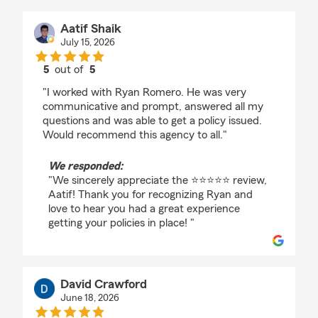
Aatif Shaik
July 15, 2026
5
out of
5
rating by Aatif Shaik
"I worked with Ryan Romero. He was very
communicative and prompt, answered all my
questions and was able to get a policy issued.
Would recommend this agency to all."
We responded:
"We sincerely appreciate the ⭐️⭐️⭐️⭐️⭐️ review,
Aatif! Thank you for recognizing Ryan and
love to hear you had a great experience
getting your policies in place! "
David Crawford
June 18, 2026