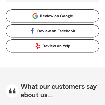
Review on
Google
Review on
Facebook
Review on
Yelp
What our customers say
about us...