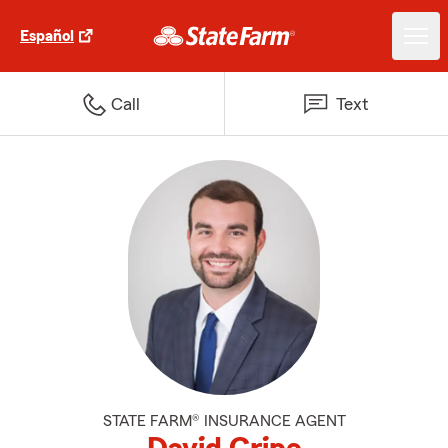
Español
Call
Text
STATE FARM® INSURANCE AGENT