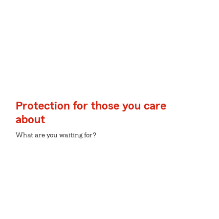
Protection for those you care
about
What are you waiting for?