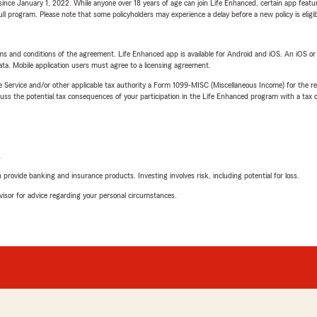
ince January 1, 2022. While anyone over 18 years of age can join Life Enhanced, certain app feature
 full program. Please note that some policyholders may experience a delay before a new policy is eligi
terms and conditions of the agreement. Life Enhanced app is available for Android and iOS. An iOS 
ta. Mobile application users must agree to a licensing agreement.
e Service and/or other applicable tax authority a Form 1099-MISC (Miscellaneous Income) for the re
 the potential tax consequences of your participation in the Life Enhanced program with a tax or
L
rovide banking and insurance products. Investing involves risk, including potential for loss.
advisor for advice regarding your personal circumstances.