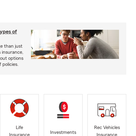
types of
e than just
 insurance,
bout options
 policies.
Life
Rec Vehicles
Investments
Insurance
Insurance