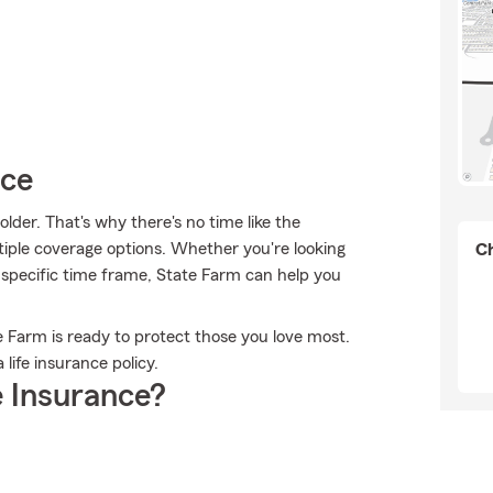
ice
lder. That's why there's no time like the
tiple coverage options. Whether you're looking
Ch
a specific time frame, State Farm can help you
e Farm is ready to protect those you love most.
life insurance policy.
 Insurance?