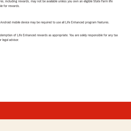
s, including rewards, may not be available unless you own an eligible State Farm life
ble for rewards.
or Android mobile device may be required to use all Life Enhanced program features.
demption of Life Enhanced rewards as appropriate. You are solely responsible for any tax
 legal advisor.