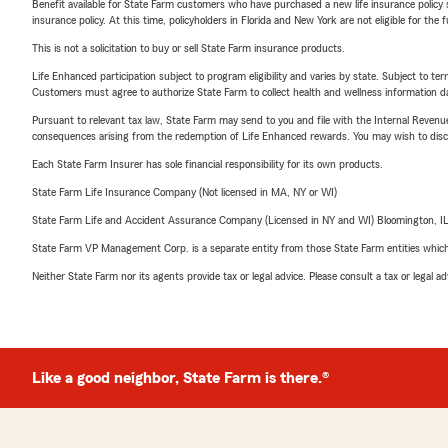
Benefit available for State Farm customers who have purchased a new life insurance policy s
insurance policy. At this time, policyholders in Florida and New York are not eligible for the
This is not a solicitation to buy or sell State Farm insurance products.
Life Enhanced participation subject to program eligibility and varies by state. Subject to 
Customers must agree to authorize State Farm to collect health and wellness information da
Pursuant to relevant tax law, State Farm may send to you and file with the Internal Revenu
consequences arising from the redemption of Life Enhanced rewards. You may wish to discuss
Each State Farm Insurer has sole financial responsibility for its own products.
State Farm Life Insurance Company (Not licensed in MA, NY or WI)
State Farm Life and Accident Assurance Company (Licensed in NY and WI) Bloomington, I
State Farm VP Management Corp. is a separate entity from those State Farm entities which p
Neither State Farm nor its agents provide tax or legal advice. Please consult a tax or legal 
Like a good neighbor, State Farm is there.®