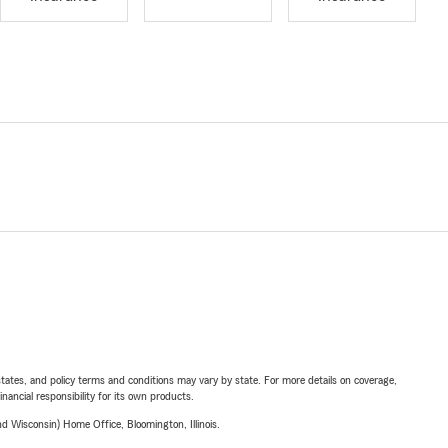
l states, and policy terms and conditions may vary by state. For more details on coverage,
inancial responsibility for its own products.
 Wisconsin) Home Office, Bloomington, Illinois.