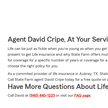
Agent David Cripe, At Your Serv
Life can be just as fickle when you're young as when you get o
present to get Life insurance and why State Farm offers mul
for coverage for a specific number of years or coverage for 
choose the right policy for you.
As a commited provider of life insurance in Aubrey, TX, Stat
Call State Farm agent David Cripe today for a free quote on a 
Have More Questions About Life
Call David at
(940) 440-1225
or visit our
FAQ page
.