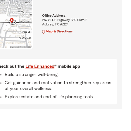
Office Address:
26772 US Highway 380 Suite F
Aubrey, TX 76227
Map & Directions
eck out the
Life Enhanced
® mobile app
Build a stronger well-being.
Get guidance and motivation to strengthen key areas
of your overall wellness.
Explore estate and end-of-life planning tools.