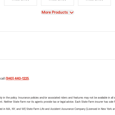
View
More Products
 call
(940) 440-1225
.
y in the policy. Insurance policies and/or associated riders and features may not be available in al
ent. Neither State Farm nor its agents provide tax or legal advice. Each State Farm insurer has sole f
sed in MA, NY, and WI) State Farm Life and Accident Assurance Company (Licensed in New York and