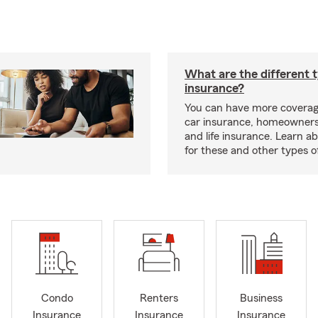
What are the different 
insurance?
You can have more coverag
car insurance, homeowners
and life insurance. Learn a
for these and other types of
Condo
Renters
Business
Insurance
Insurance
Insurance