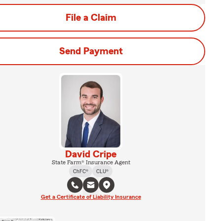
File a Claim
Send Payment
David Cripe
State Farm® Insurance Agent
ChFC®
CLU®
Get a Certificate of Liability Insurance