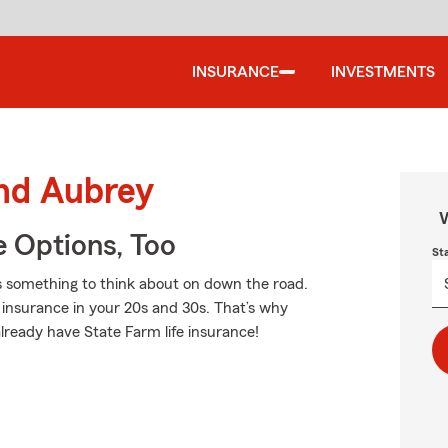
INSURANCE
INVESTMENTS
und Aubrey
W
e Options, Too
St
is something to think about on down the road.
fe insurance in your 20s and 30s. That’s why
lready have State Farm life insurance!