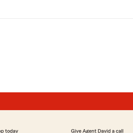
pp today
Give Agent David a call