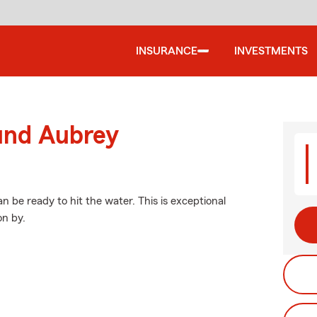
INSURANCE
INVESTMENTS
ound Aubrey
 be ready to hit the water. This is exceptional
on by.