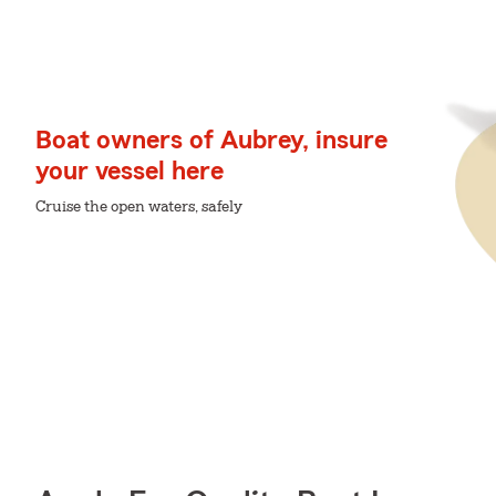
Boat owners of Aubrey, insure
your vessel here
Cruise the open waters, safely