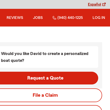
Español
REVIEWS
JOBS
(940) 440-1225
LOG IN
Would you like David to create a personalized
boat quote?
Request a Quote
File a Claim