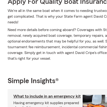
Apply For Quality Boat Insuran
We're all in the same boat when it comes to needing trustwor
get complicated. That is why your State Farm agent David Cr
needs!
Need more details before coming aboard? Coverages with St
removal, newly acquired boat coverage, temporary repairs, an
optional endorsements that may be helpful for you, as well. 
tournament fee reimbursement, incidental commercial fishi
coverage. Simply get in touch with agent David Cripe's offic
that's right for your vessel.
Simple Insights®
What to include in an emergency kit
Having emergency kit supplies prepared