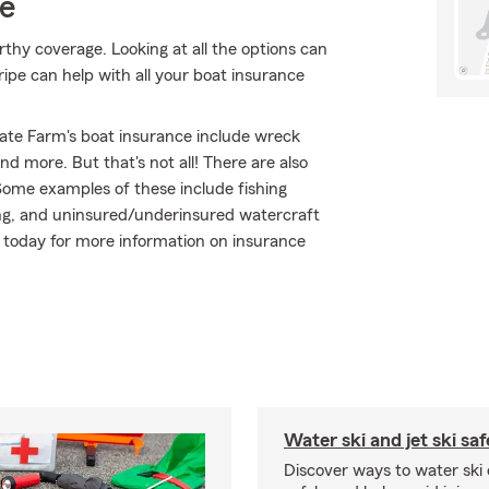
ce
thy coverage. Looking at all the options can
ipe can help with all your boat insurance
ate Farm's boat insurance include wreck
d more. But that's not all! There are also
Some examples of these include fishing
ng, and uninsured/underinsured watercraft
e today for more information on insurance
Water ski and jet ski saf
Discover ways to water ski o