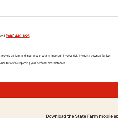
 call
(940) 440-1225
.
rovide banking and insurance products. Investing involves risk, including potential for loss.
advisor for advice regarding your personal circumstances.
Download the State Farm mobile a