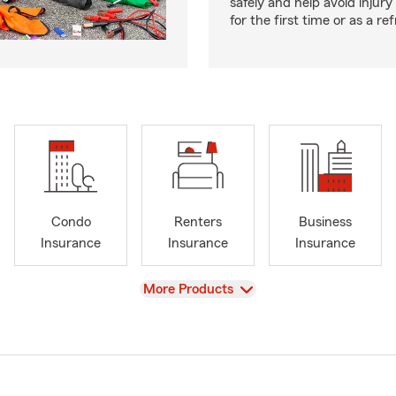
safely and help avoid injury
for the first time or as a re
Condo
Renters
Business
Insurance
Insurance
Insurance
View
More Products