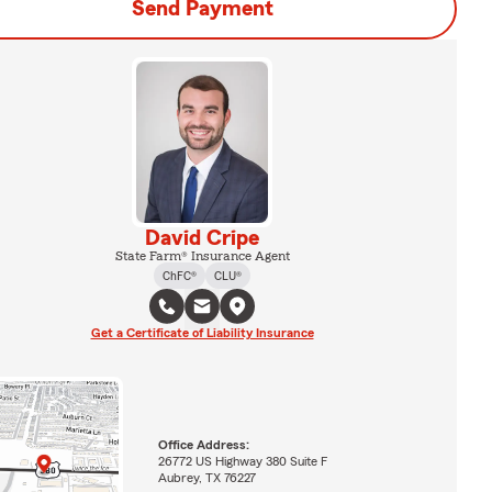
Send Payment
David Cripe
State Farm® Insurance Agent
ChFC®
CLU®
Get a Certificate of Liability Insurance
Office Address:
26772 US Highway 380 Suite F
Aubrey, TX 76227