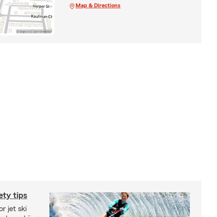
Map & Directions
ety tips
r jet ski