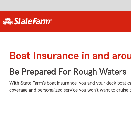
Boat Insurance in and ar
Be Prepared For Rough Waters
With State Farm's boat insurance, you and your deck boat can
coverage and personalized service you won't want to cruise 