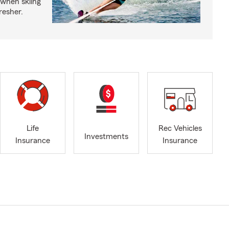
 when skiing
fresher.
Life
Rec Vehicles
Investments
Insurance
Insurance