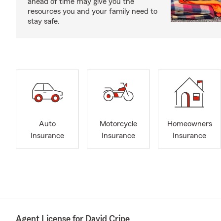
ahead of time may give you the
resources you and your family need to
stay safe.
Auto
Motorcycle
Homeowners
Insurance
Insurance
Insurance
Agent License for David Cripe