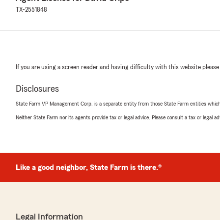
TX-2551848
If you are using a screen reader and having difficulty with this website please
Disclosures
State Farm VP Management Corp. is a separate entity from those State Farm entities which p
Neither State Farm nor its agents provide tax or legal advice. Please consult a tax or legal 
Like a good neighbor, State Farm is there.®
Legal Information