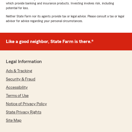
which provide banking and insurance products. Investing involves risk, including
potential for loss.
Neither State Farm nor its agents provide tax or legal advice. Please consult a tax or legal
advisor for advice regarding your personal circumstances.
Like a good neighbor, State Farm is there.®
Legal Information
Ads & Tracking
Security & Fraud
Accessibility
Terms of Use
Notice of Privacy Policy
State Privacy Rights
Site Map